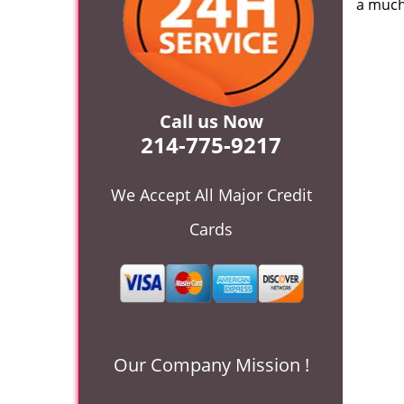
a much
Call us Now
214-775-9217
We Accept All Major Credit
Cards
Our Company Mission !