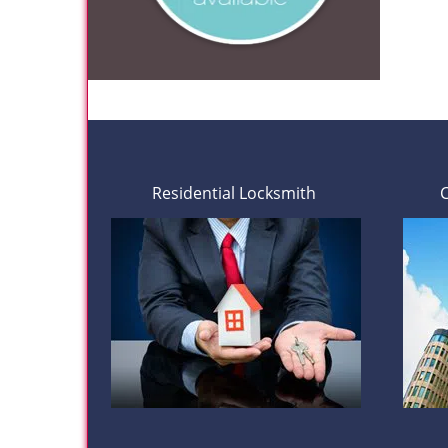
Residential Locksmith