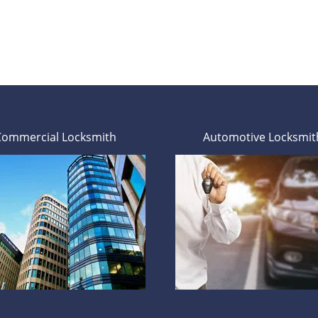
Commercial Locksmith
Automotive Locksmit