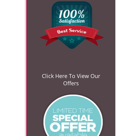
Click Here To View Our
Offers