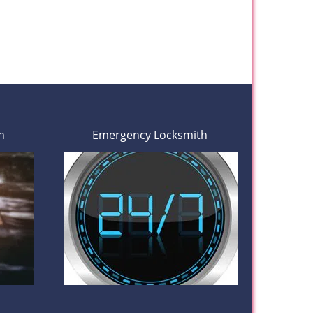
h
Emergency Locksmith