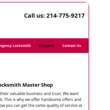
Call us:
214-775-9217
rgency Locksmith
Coupons
Contact Us
Locksmith Master Shop
r their valuable business and trust. We want
nk. This is why we offer handsome offers and
ow you can get the same quality of service at