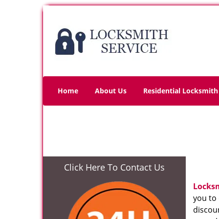
Home
About Us
Residential Locksmith
Click Here To Contact Us
Locks
you to
discoun