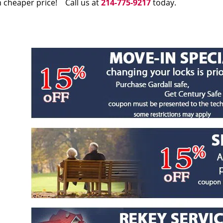
 cheaper price! Call us at
214-775-9217
today.