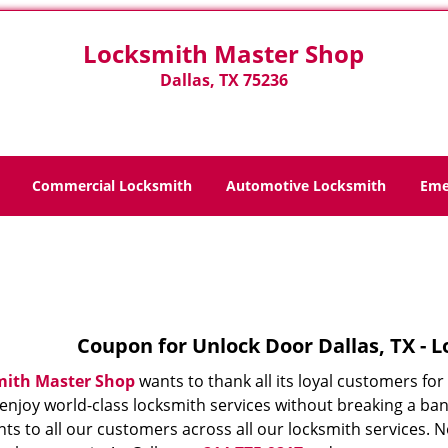
Locksmith Master Shop
Dallas, TX 75236
Commercial Locksmith
Automotive Locksmith
Eme
Home
>
Coupons
Coupon for Unlock Door Dallas, TX - 
mith Master Shop
wants to thank all its loyal customers fo
 enjoy world-class locksmith services without breaking a ba
ts to all our customers across all our locksmith services. N