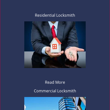
Residential Locksmith
Read More
Commercial Locksmith