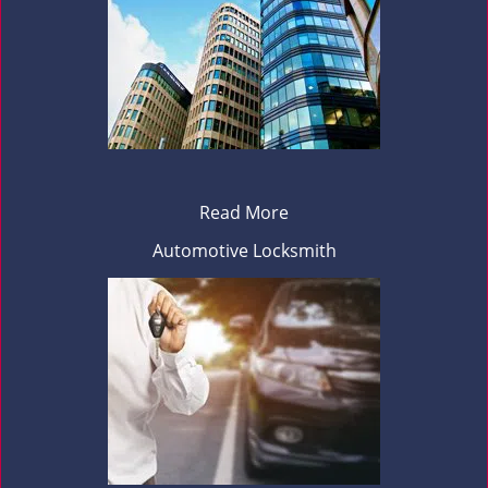
Read More
Automotive Locksmith