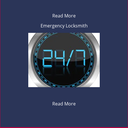
Read More
Emergency Locksmith
Read More