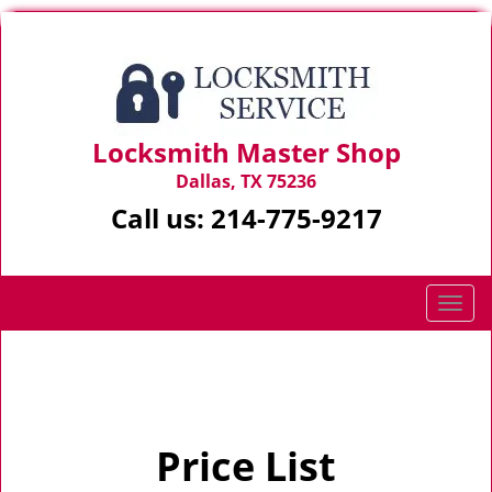
Locksmith Master Shop
Dallas, TX 75236
Call us:
214-775-9217
T
o
g
Home
>
Price List
g
l
e
Price List
n
a