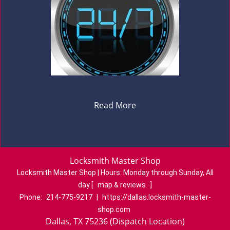
Read More
Locksmith Master Shop
Locksmith Master Shop | Hours:
Monday through Sunday, All
day
[
map & reviews
]
Phone:
214-775-9217
|
https://dallas.locksmith-master-
shop.com
Dallas, TX 75236 (Dispatch Location)