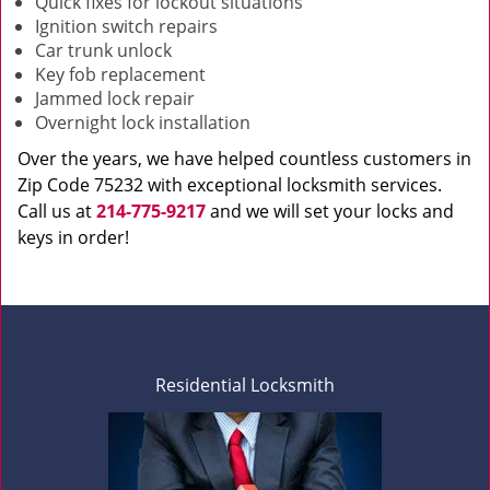
Quick fixes for lockout situations
Ignition switch repairs
Car trunk unlock
Key fob replacement
Jammed lock repair
Overnight lock installation
Over the years, we have helped countless customers in
Zip Code 75232 with exceptional locksmith services.
Call us at
214-775-9217
and we will set your locks and
keys in order!
Residential Locksmith