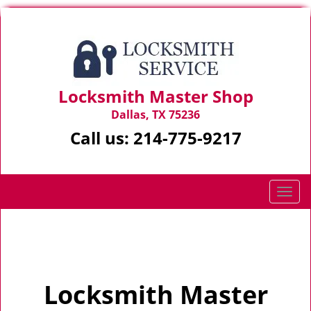
Locksmith Master Shop
Dallas, TX 75236
Call us:
214-775-9217
T
o
g
Home
>
Home
g
l
e
Locksmith Master
n
a