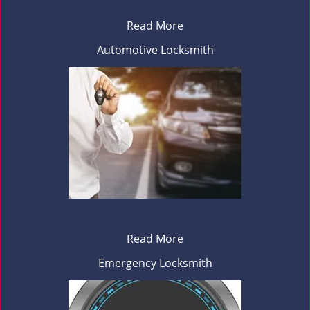
Read More
Automotive Locksmith
Read More
Emergency Locksmith