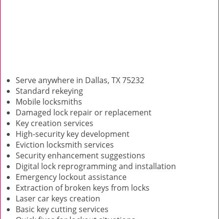
Serve anywhere in Dallas, TX 75232
Standard rekeying
Mobile locksmiths
Damaged lock repair or replacement
Key creation services
High-security key development
Eviction locksmith services
Security enhancement suggestions
Digital lock reprogramming and installation
Emergency lockout assistance
Extraction of broken keys from locks
Laser car keys creation
Basic key cutting services