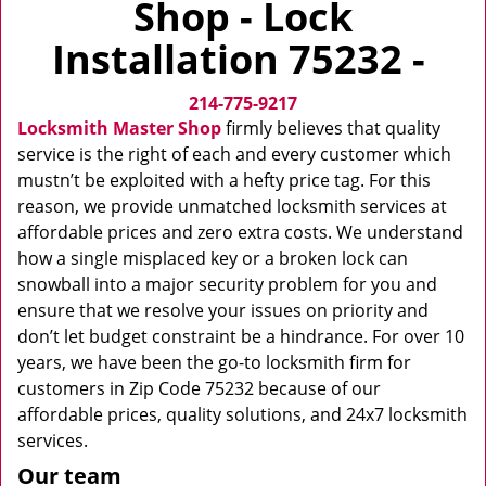
Shop - Lock
v
i
Installation 75232 -
g
a
214-775-9217
t
i
Locksmith Master Shop
firmly believes that quality
o
service is the right of each and every customer which
n
mustn’t be exploited with a hefty price tag. For this
reason, we provide unmatched locksmith services at
affordable prices and zero extra costs. We understand
how a single misplaced key or a broken lock can
snowball into a major security problem for you and
ensure that we resolve your issues on priority and
don’t let budget constraint be a hindrance. For over 10
years, we have been the go-to locksmith firm for
customers in Zip Code 75232 because of our
affordable prices, quality solutions, and 24x7 locksmith
services.
Our team