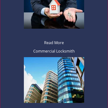
Read More
Commercial Locksmith