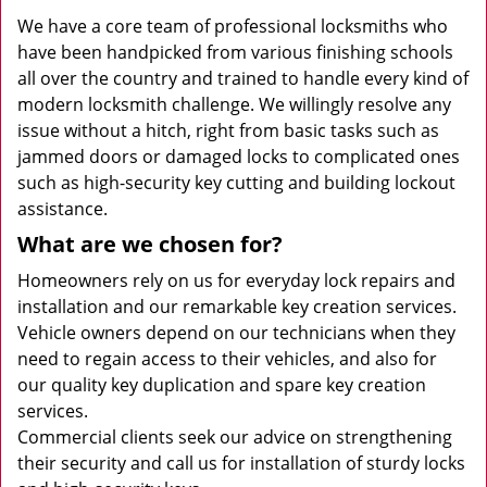
We have a core team of professional locksmiths who
have been handpicked from various finishing schools
all over the country and trained to handle every kind of
modern locksmith challenge. We willingly resolve any
issue without a hitch, right from basic tasks such as
jammed doors or damaged locks to complicated ones
such as high-security key cutting and building lockout
assistance.
What are we chosen for?
Homeowners rely on us for everyday lock repairs and
installation and our remarkable key creation services.
Vehicle owners depend on our technicians when they
need to regain access to their vehicles, and also for
our quality key duplication and spare key creation
services.
Commercial clients seek our advice on strengthening
their security and call us for installation of sturdy locks