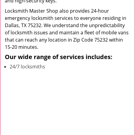
and high-security keys.
Locksmith Master Shop also provides 24-hour
emergency locksmith services to everyone residing in
Dallas, TX 75232. We understand the unpredictability
of locksmith issues and maintain a fleet of mobile vans
that can reach any location in Zip Code 75232 within
15-20 minutes.
Our wide range of services includes:
24/7 locksmiths