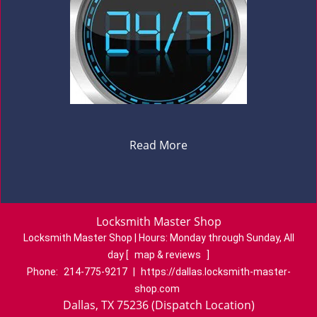
Read More
Locksmith Master Shop
Locksmith Master Shop | Hours:
Monday through Sunday, All
day
[
map & reviews
]
Phone:
214-775-9217
|
https://dallas.locksmith-master-
shop.com
Dallas, TX 75236 (Dispatch Location)