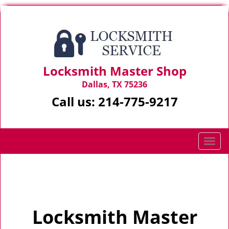
Locksmith Master Shop
Dallas, TX 75236
Call us:
214-775-9217
T
o
g
Home
>
Home
g
l
e
Locksmith Master
n
a