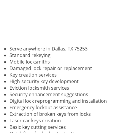
Serve anywhere in Dallas, TX 75253
Standard rekeying
Mobile locksmiths
Damaged lock repair or replacement
Key creation services
High-security key development
Eviction locksmith services
Security enhancement suggestions
Digital lock reprogramming and installation
Emergency lockout assistance
Extraction of broken keys from locks
Laser car keys creation
Basic key cutting services