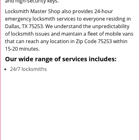
and high-security keys.
Locksmith Master Shop also provides 24-hour
emergency locksmith services to everyone residing in
Dallas, TX 75253. We understand the unpredictability
of locksmith issues and maintain a fleet of mobile vans
that can reach any location in Zip Code 75253 within
15-20 minutes.
Our wide range of services includes:
24/7 locksmiths