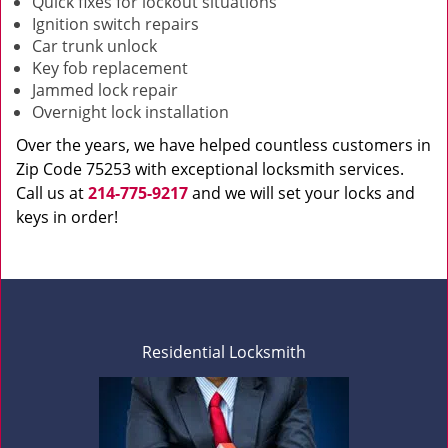
Quick fixes for lockout situations
Ignition switch repairs
Car trunk unlock
Key fob replacement
Jammed lock repair
Overnight lock installation
Over the years, we have helped countless customers in
Zip Code 75253 with exceptional locksmith services.
Call us at
214-775-9217
and we will set your locks and
keys in order!
Residential Locksmith