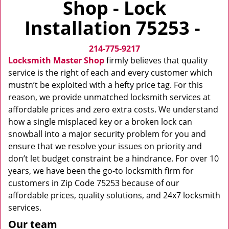
Shop - Lock
v
i
Installation 75253 -
g
a
214-775-9217
t
i
Locksmith Master Shop
firmly believes that quality
o
service is the right of each and every customer which
n
mustn’t be exploited with a hefty price tag. For this
reason, we provide unmatched locksmith services at
affordable prices and zero extra costs. We understand
how a single misplaced key or a broken lock can
snowball into a major security problem for you and
ensure that we resolve your issues on priority and
don’t let budget constraint be a hindrance. For over 10
years, we have been the go-to locksmith firm for
customers in Zip Code 75253 because of our
affordable prices, quality solutions, and 24x7 locksmith
services.
Our team