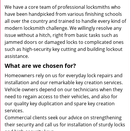
We have a core team of professional locksmiths who
have been handpicked from various finishing schools
all over the country and trained to handle every kind of
modern locksmith challenge. We willingly resolve any
issue without a hitch, right from basic tasks such as
jammed doors or damaged locks to complicated ones
such as high-security key cutting and building lockout
assistance.
What are we chosen for?
Homeowners rely on us for everyday lock repairs and
installation and our remarkable key creation services.
Vehicle owners depend on our technicians when they
need to regain access to their vehicles, and also for
our quality key duplication and spare key creation
services.
Commercial clients seek our advice on strengthening
their security and call us for installation of sturdy locks