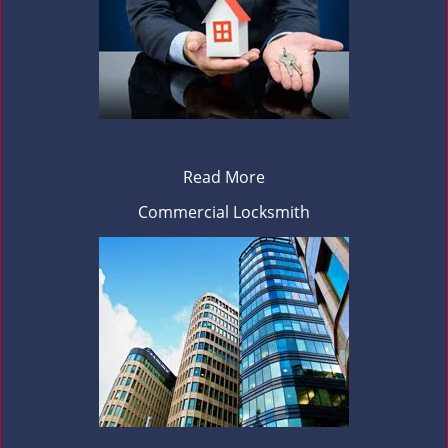
Read More
Commercial Locksmith