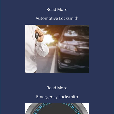
Read More
Automotive Locksmith
Read More
Emergency Locksmith