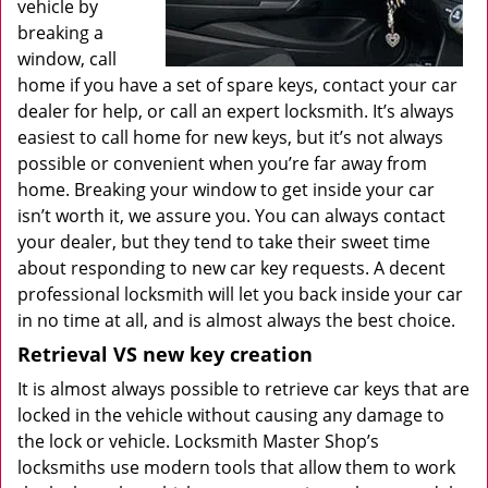
vehicle by
breaking a
window, call
home if you have a set of spare keys, contact your car
dealer for help, or call an expert locksmith. It’s always
easiest to call home for new keys, but it’s not always
possible or convenient when you’re far away from
home. Breaking your window to get inside your car
isn’t worth it, we assure you. You can always contact
your dealer, but they tend to take their sweet time
about responding to new car key requests. A decent
professional locksmith will let you back inside your car
in no time at all, and is almost always the best choice.
Retrieval VS new key creation
It is almost always possible to retrieve car keys that are
locked in the vehicle without causing any damage to
the lock or vehicle. Locksmith Master Shop’s
locksmiths use modern tools that allow them to work