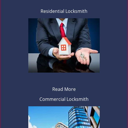
Residential Locksmith
Read More
Commercial Locksmith