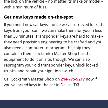
the lock on the vehicle – no matter its make or model –
with a minimum of fuss.
Get new keys made on-the-spot
If you need new car keys – once we’ve retrieved locked
keys from your car – we can make them for you in less
than 30 minutes. Transponder keys are hard to make –
they need precision engineering to be crafted and you
also need a computer to program the chip they
contain in them. Locksmith Master Shop has the
equipment to do it on site, though. We can also
reprogram your old transponder key, unlock locked
trunks, and repair your ignition switch.
Call Locksmith Master Shop on
214-775-9217
now if
you’ve locked keys in the car in Dallas, TX!