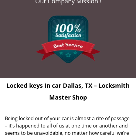
Our Company Mission !
Locked keys In car Dallas, TX – Locksmith
Master Shop
Being locked out of your car is almost a rite of passage
– it’s happened to all of us at one time or another and
seems to be unavoidable, no matter how careful we’re