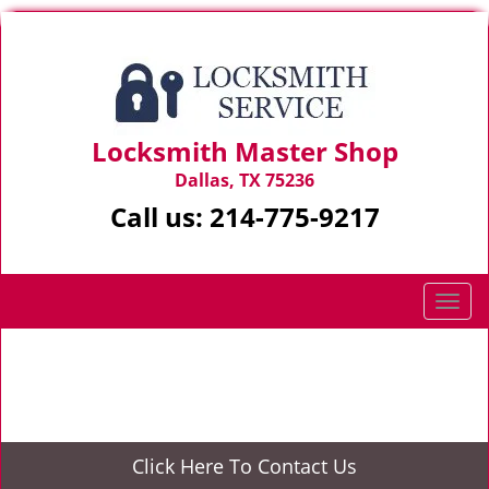
Locksmith Master Shop
Dallas, TX 75236
Call us:
214-775-9217
T
o
g
Home
>
Locked keys in car
g
l
e
n
Click Here To Contact Us
a