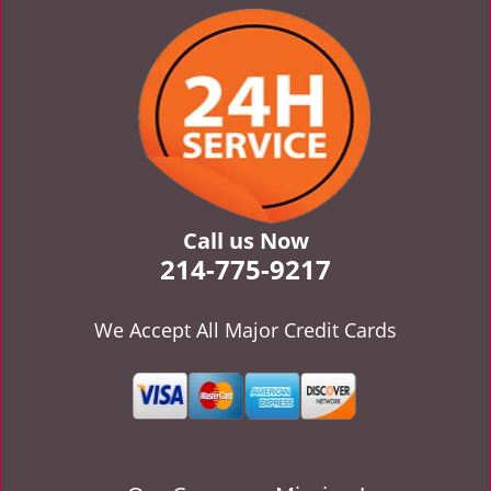
v
i
g
a
t
i
o
n
Call us Now
214-775-9217
We Accept All Major Credit Cards