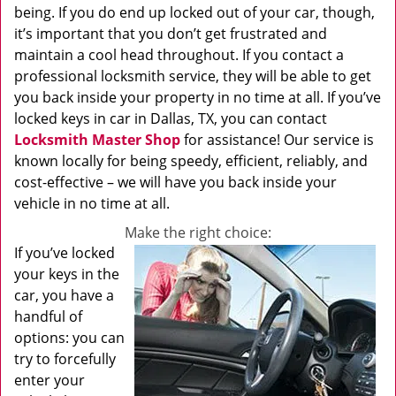
being. If you do end up locked out of your car, though,
it’s important that you don’t get frustrated and
maintain a cool head throughout. If you contact a
professional locksmith service, they will be able to get
you back inside your property in no time at all. If you’ve
locked keys in car in Dallas, TX, you can contact
Locksmith Master Shop
for assistance! Our service is
known locally for being speedy, efficient, reliably, and
cost-effective – we will have you back inside your
vehicle in no time at all.
Make the right choice:
If you’ve locked
your keys in the
car, you have a
handful of
options: you can
try to forcefully
enter your