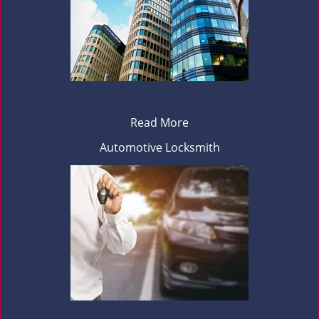
Read More
Automotive Locksmith