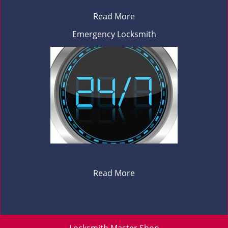
Read More
Emergency Locksmith
Read More